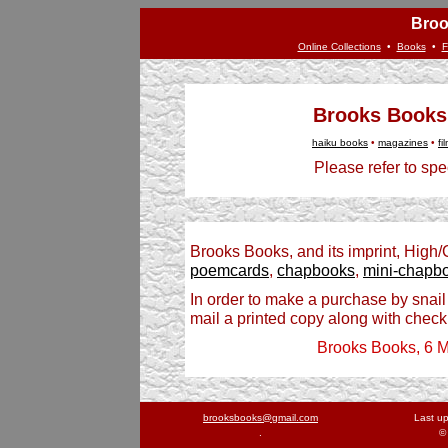
Broo
Online Collections
•
Books
•
F
Brooks Books
haiku books
•
magazines
•
fi
Please refer to spec
Brooks Books, and its imprint, High
poemcards
,
chapbooks
,
mini-chapb
In order to make a purchase by snail
mail a printed copy along with check
Brooks Books, 6 M
brooksbooks@gmail.com
Last u
.
©