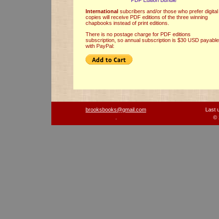
PDF Edition Bundle
International
subcribers and/or those who prefer digital
copies will receive PDF editions of the three winning
chapbooks instead of print editions.
There is no postage charge for PDF editions
subscription, so annual subscription is $30 USD payable
with PayPal:
brooksbooks@gmail.com
Last 
.
© 