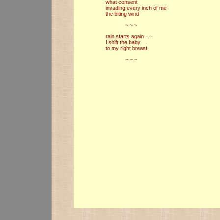
what consent
invading every inch of me
the biting wind
~ ~ ~
rain starts again . . .
I shift the baby
to my right breast
~ ~ ~