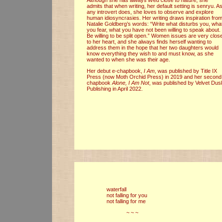
admits that when writing, her default setting is senryu. A
any introvert does, she loves to observe and explore
human idiosyncrasies. Her writing draws inspiration fro
Natalie Goldberg’s words: “Write what disturbs you, wha
you fear, what you have not been willing to speak about.
Be willing to be split open.” Women issues are very clos
to her heart, and she always finds herself wanting to
address them in the hope that her two daughters would
know everything they wish to and must know, as she
wanted to when she was their age.
Her debut e-chapbook,
I Am
, was published by Title IX
Press (now Moth Orchid Press) in 2019 and her second
chapbook
Alone, I Am Not
, was published by Velvet Dus
Publishing in April 2022.
waterfall
not falling for you
not falling for me
~ ~ ~