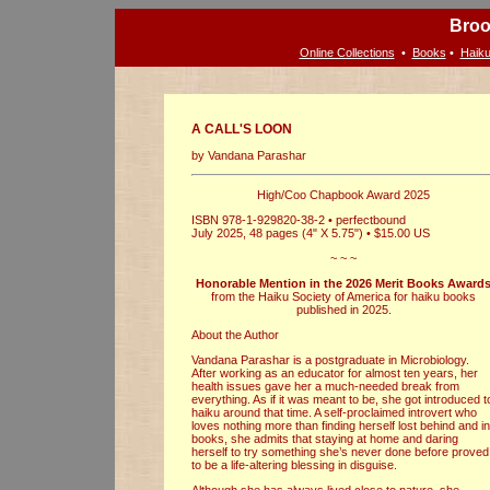
Broo
Online Collections
•
Books
•
Haiku
A CALL'S LOON
by Vandana Parashar
High/Coo Chapbook Award 2025
ISBN 978-1-929820-38-2 • perfectbound
July 2025, 48 pages (4" X 5.75") • $15.00 US
~ ~ ~
Honorable Mention in the 2026 Merit Books Award
from the Haiku Society of America for haiku books
published in 2025.
About the Author
Vandana Parashar is a postgraduate in Microbiology.
After working as an educator for almost ten years, her
health issues gave her a much-needed break from
everything. As if it was meant to be, she got introduced t
haiku around that time. A self-proclaimed introvert who
loves nothing more than finding herself lost behind and in
books, she admits that staying at home and daring
herself to try something she’s never done before proved
to be a life-altering blessing in disguise.
Although she has always lived close to nature, she