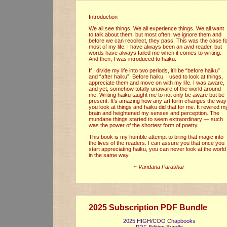
Introduction
We all see things. We all experience things. We all want
to talk about them, but most often, we ignore them and
before we can recollect, they pass. This was the case f
most of my life. I have always been an avid reader, but
words have always failed me when it comes to writing.
And then, I was introduced to haiku.
If I divide my life into two periods, it’ll be “before haiku”
and “after haiku”. Before haiku, I used to look at things,
appreciate them and move on with my life. I was aware,
and yet, somehow totally unaware of the world around
me. Writing haiku taught me to not only be aware but be
present. It’s amazing how any art form changes the way
you look at things and haiku did that for me. It rewired m
brain and heightened my senses and perception. The
mundane things started to seem extraordinary — such
was the power of the shortest form of poetry.
This book is my humble attempt to bring that magic into
the lives of the readers. I can assure you that once you
start appreciating haiku, you can never look at the world
in the same way.
~ Vandana Parashar
2025 Subscription PDF Bundle
2025 HIGH/COO Chapbooks