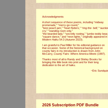
Acknowledgments
A short sequence of these poems, including “midway
promenade,” “merry-go-round,”
“best peach jam,” “heart flutters,” “ring-the- bell,” “auctio
cry,” “standing room only,”
“the bearded lady,” “secretly rooting,” “jumbo teddy bear,
“square dance,” and “neon lights,” originally appeared in
Modern Haiku
54:3 (Autumn 2023).
I am grateful to Paul Miller for his editorial guidance on
that occasion. Some of the historical background on
county fairs in my introduction is drawn from John
McCarry,
County Fairs: Where America Meets
(1997).
Thanks most of all to Randy and Shirley Brooks for
bringing this little book into print and for their long
dedication to the art of haiku.
~Eric Sundquis
2026 Subscription PDF Bundle