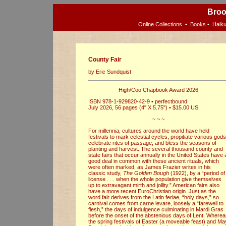
Broo
Online Collections
•
Books
•
Haiku
County Fair
by Eric Sundquist
High/Coo Chapbook Award 2026
ISBN 978-1-929820-42-9 • perfectbound
July 2026, 56 pages (4" X 5.75") • $15.00 US
~ ~ ~
For millennia, cultures around the world have held
festivals to mark celestial cycles, propitiate various gods
celebrate rites of passage, and bless the seasons of
planting and harvest. The several thousand county and
state fairs that occur annually in the United States have 
good deal in common with these ancient rituals, which
were often marked, as James Frazier writes in his
classic study,
The Golden Bough
(1922), by a “period of
license . . . when the whole population give themselves
up to extravagant mirth and jollity.” American fairs also
have a more recent EuroChristian origin. Just as the
word fair derives from the Latin feriae, “holy days,” so
carnival comes from carne levare, loosely a “farewell to
flesh,” the days of indulgence culminating in Mardi Gras
before the onset of the abstenious days of Lent. Where
the spring festivals of Easter (a moveable feast) and Ma