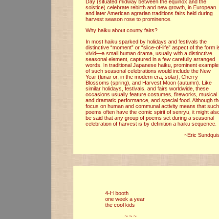
Day (situated midway between the equinox and the
solstice) celebrate rebirth and new growth, in European
and later American agrarian traditions fairs held during
harvest season rose to prominence.
Why haiku about county fairs?
In most haiku sparked by holidays and festivals the
distinctive “moment” or “slice-of-life” aspect of the form i
vivid—a small human drama, usually with a distinctive
seasonal element, captured in a few carefully arranged
words. In traditional Japanese haiku, prominent exampl
of such seasonal celebrations would include the New
Year (lunar or, in the modern era, solar), Cherry
Blossoms (spring), and Harvest Moon (autumn). Like
similar holidays, festivals, and fairs worldwide, these
occasions usually feature costumes, fireworks, musical
and dramatic performance, and special food. Although t
focus on human and communal activity means that such
poems often have the comic spirit of senryu, it might als
be said that any group of poems set during a seasonal
celebration of harvest is by definition a haiku sequence.
~Eric Sundquis
4-H booth
one week a year
the cool kids
~ ~ ~