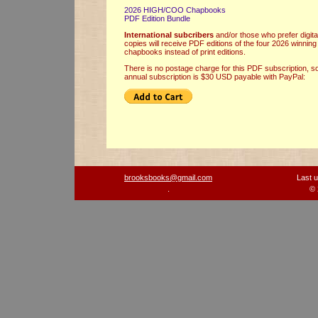
2026 HIGH/COO Chapbooks
PDF Edition Bundle
International
subcribers
and/or those who prefer digita
copies will receive PDF editions of the four 2026 winning
chapbooks instead of print editions.
There is no postage charge for this PDF subscription, s
annual subscription is $30 USD payable with PayPal:
brooksbooks@gmail.com
Last 
.
© 