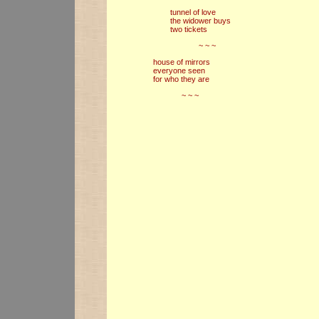
tunnel of love
the widower buys
two tickets
~ ~ ~
house of mirrors
everyone seen
for who they are
~ ~ ~