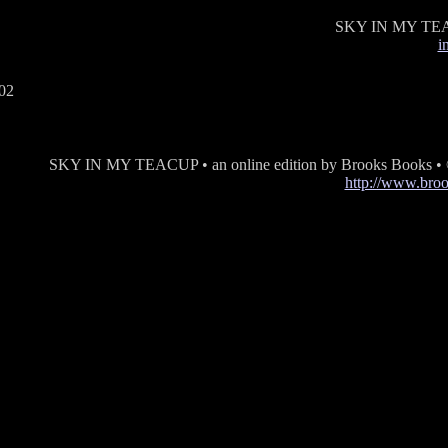
SKY IN MY TE
i
SKY IN MY TEACUP • an online edition by Brooks Books •
http://www.bro