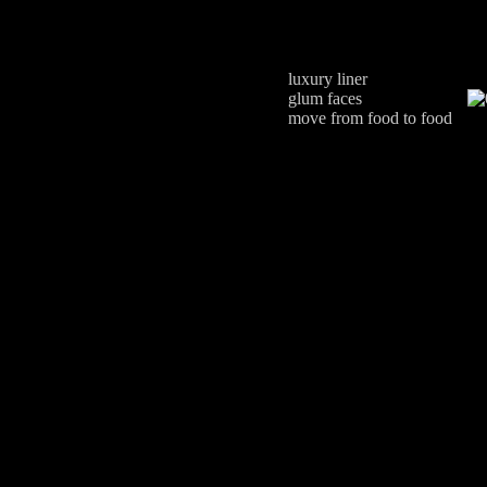
luxury liner
glum faces
move from food to food