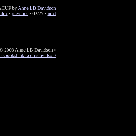
ACUP by
Anne LB Davidson
ndex
•
previous
• 02/25 •
next
 © 2008 Anne LB Davidson •
oksbookshaiku.com/davidson/