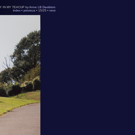
Y IN MY TEACUP by
Anne LB Davidson
index
•
previous
• 15/25 •
next