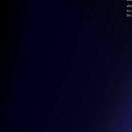
afte
its
the 