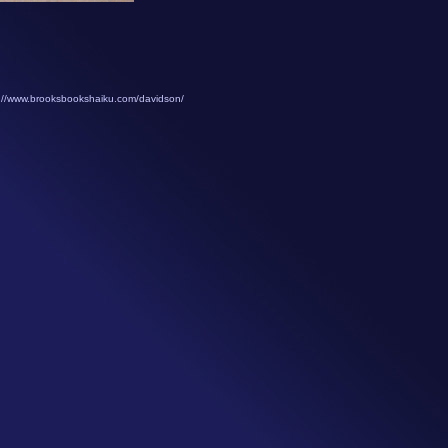
://www.brooksbookshaiku.com/davidson/