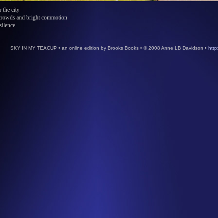
r the city
 crowds and bright commotion
silence
SKY IN MY TEACUP • an online edition by Brooks Books • © 2008 Anne LB Davidson •
http