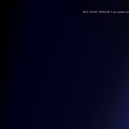
SKY IN MY TEACUP • an online ed