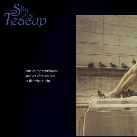
outside the courthouse . . .
smoker after smoker
in the winter rain