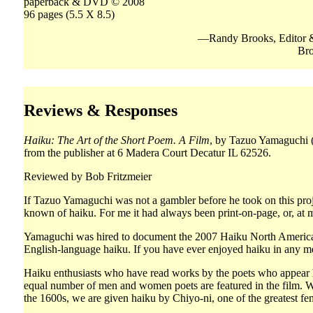
paperback & DVD © 2008
96 pages (5.5 X 8.5)
—Randy Brooks, Editor &
Br
Reviews & Responses
Haiku: The Art of the Short Poem. A Film
, by Tazuo Yamaguchi (D
from the publisher at 6 Madera Court Decatur IL 62526.
Reviewed by Bob Fritzmeier
If Tazuo Yamaguchi was not a gambler before he took on this proje
known of haiku. For me it had always been print-on-page, or, at mos
Yamaguchi was hired to document the 2007 Haiku North America bi
English-language haiku. If you have ever enjoyed haiku in any me
Haiku enthusiasts who have read works by the poets who appear he
equal number of men and women poets are featured in the film. We
the 1600s, we are given haiku by Chiyo-ni, one of the greatest fe