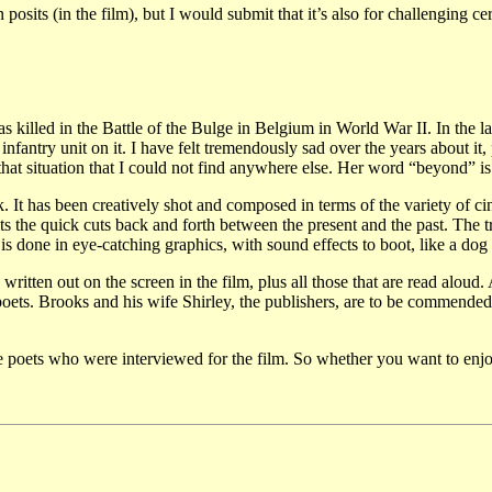
 posits (in the film), but I would submit that it’s also for challenging
illed in the Battle of the Bulge in Belgium in World War II. In the la
nfantry unit on it. I have felt tremendously sad over the years about it,
 that situation that I could not find anywhere else. Her word “beyond” 
 It has been creatively shot and composed in terms of the variety of cin
s the quick cuts back and forth between the present and the past. The t
t is done in eye-catching graphics, with sound effects to boot, like a do
ritten out on the screen in the film, plus all those that are read aloud.
 poets. Brooks and his wife Shirley, the publishers, are to be commended
e poets who were interviewed for the film. So whether you want to enjoy 