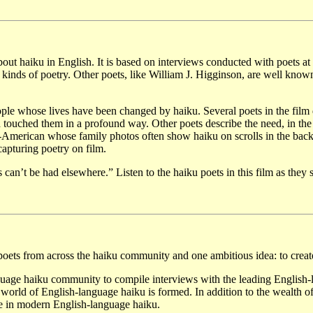
m about haiku in English. It is based on interviews conducted with poet
 kinds of poetry. Other poets, like William J. Higginson, are well know
ple whose lives have been changed by haiku. Several poets in the film
touched them in a profound way. Other poets describe the need, in the 
e-American whose family photos often show haiku on scrolls in the back
apturing poetry on film.
an’t be had elsewhere.” Listen to the haiku poets in this film as they 
ts from across the haiku community and one ambitious idea: to create 
uage haiku community to compile interviews with the leading English-l
 world of English-language haiku is formed. In addition to the wealth 
urse in modern English-language haiku.