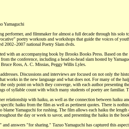
uo Yamaguchi
 performer, and filmmaker for almost a full decade through his solo tours
ovocative" poetry workouts and workshops that guide the voices of yout
ced 2002–2007 national Poetry Slam dvds.
buted with an accompanying book by Brooks Books Press. Based on the Ha
 from the conference, including a head-to-head slam hosted by Yamaguch
 Bruce Ross, A. C. Missias, Peggy Willis Lyles.
 addresses. Discussions and interviews are focused on not only the histor
what works in the new language and what does not. For many of the haiji
 the only point on which they converge, with each author presenting th
ngs of syllable count with which many students of poetry are familiar.
r relationship with haiku, as well as the connection between haiku and
specific haiku from the film as well as pertinent quotes. There is nothing
not to blame Yamaguchi for rushing. The film allows each haiku the leng
hroughout the day or week to savor, and presenting the haiku in the book
r?" and answers "for sharing." Tazuo Yamaguchi has captured this aspect 