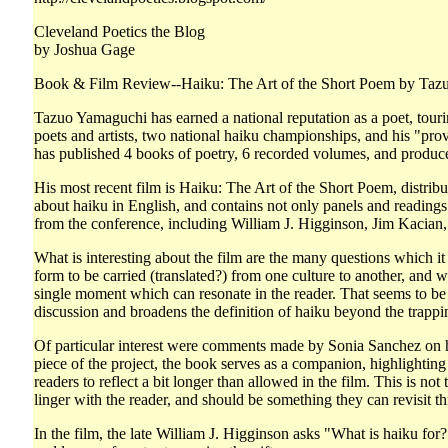
Cleveland Poetics the Blog
by Joshua Gage
Book & Film Review--Haiku: The Art of the Short Poem by Taz
Tazuo Yamaguchi has earned a national reputation as a poet, touring
poets and artists, two national haiku championships, and his "pr
has published 4 books of poetry, 6 recorded volumes, and produ
His most recent film is Haiku: The Art of the Short Poem, distri
about haiku in English, and contains not only panels and readings
from the conference, including William J. Higginson, Jim Kacian,
What is interesting about the film are the many questions which it
form to be carried (translated?) from one culture to another, and 
single moment which can resonate in the reader. That seems to be
discussion and broadens the definition of haiku beyond the trappi
Of particular interest were comments made by Sonia Sanchez on he
piece of the project, the book serves as a companion, highlighting 
readers to reflect a bit longer than allowed in the film. This is 
linger with the reader, and should be something they can revisit t
In the film, the late William J. Higginson asks "What is haiku fo