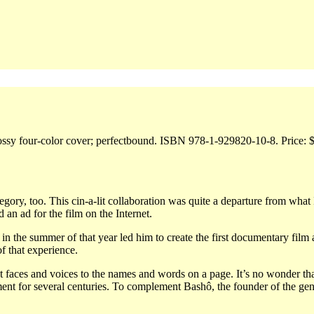
Glossy four-color cover; perfectbound. ISBN 978-1-929820-10-8. Price: 
ory, too. This cin-a-lit collaboration was quite a departure from what 
 an ad for the film on the Internet.
 the summer of that year led him to create the first documentary film 
f that experience.
 faces and voices to the names and words on a page. It’s no wonder th
ent for several centuries. To complement Bashô, the founder of the gen