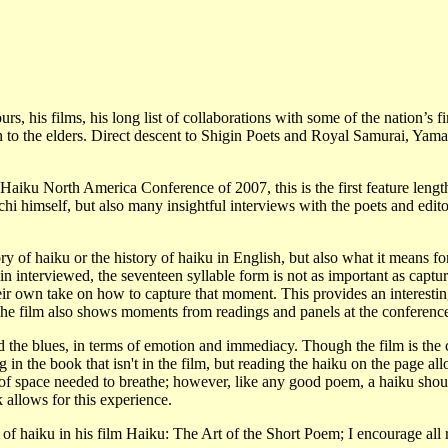
, his films, his long list of collaborations with some of the nation’s fi
h to the elders. Direct descent to Shigin Poets and Royal Samurai, Yam
iku North America Conference of 2007, this is the first feature lengt
i himself, but also many insightful interviews with the poets and edito
y of haiku or the history of haiku in English, but also what it means fo
n interviewed, the seventeen syllable form is not as important as captur
eir own take on how to capture that moment. This provides an interesti
 The film also shows moments from readings and panels at the conferenc
 the blues, in terms of emotion and immediacy. Though the film is the 
 in the book that isn't in the film, but reading the haiku on the page al
th of space needed to breathe; however, like any good poem, a haiku shou
 allows for this experience.
of haiku in his film Haiku: The Art of the Short Poem; I encourage all 