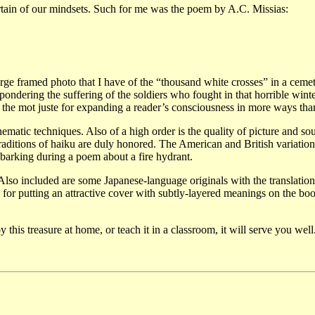
 certain of our mindsets. Such for me was the poem by A.C. Missias:
rge framed photo that I have of the “thousand white crosses” in a ceme
 pondering the suffering of the soldiers who fought in that horrible wint
is the mot juste for expanding a reader’s consciousness in more ways tha
ematic techniques. Also of a high order is the quality of picture and so
raditions of haiku are duly honored. The American and British variation
g barking during a poem about a fire hydrant.
 Also included are some Japanese-language originals with the translation
 for putting an attractive cover with subtly-layered meanings on the bo
this treasure at home, or teach it in a classroom, it will serve you well