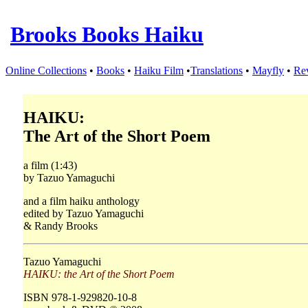
Brooks Books Haiku
Online Collections
•
Books
•
Haiku Film
•
Translations
•
Mayfly
•
Re
HAIKU:
The Art of the Short Poem
a film (1:43)
by Tazuo Yamaguchi
and a film haiku anthology
edited by Tazuo Yamaguchi
& Randy Brooks
Tazuo Yamaguchi
HAIKU: the Art of the Short Poem
ISBN 978-1-929820-10-8