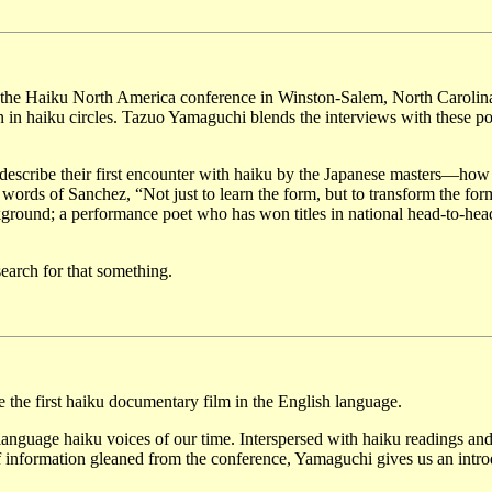
s at the Haiku North America conference in Winston-Salem, North Carolin
n in haiku circles. Tazuo Yamaguchi blends the interviews with these po
 describe their first encounter with haiku by the Japanese masters—how
words of Sanchez, “Not just to learn the form, but to transform the for
ground; a performance poet who has won titles in national head-to-hea
search for that something.
the first haiku documentary film in the English language.
anguage haiku voices of our time. Interspersed with haiku readings an
of information gleaned from the conference, Yamaguchi gives us an intr