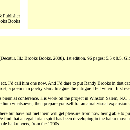
 Publisher
ooks Books
ecatur, Ill.: Brooks Books, 2008). 1st edition. 96 pages; 5.5 x 8.5. 
ct, I’d call him one now. And I’d dare to put Randy Brooks in that categ
t, a poem in a poetry slam. Imagine the intrigue I felt when I first read
ennial conference. His work on the project in Winston-Salem, N.C., in
dium whatsoever, then prepare yourself for an aural-visual expansion o
re but have not met them will get pleasure from now being able to put
 find that an egalitarian spirit has been developing in the haiku movem
male haiku poets, from the 1700s.