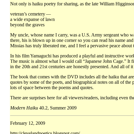
Not only is haiku poetry for sharing, as the late William Higginson
veteran’s cemetery —
a wide expanse of lawn
beyond the graves
My uncle, whose name I carry, was a U.S. Army sergeant who was k
there, his is blown up in one corner so you can read his name and i
Missias has truly liberated me, and I feel a pervasive peace about
In his film Yamaguchi has produced a playful and instructive work.
The music is almost what I would call “Japanese John Cage.” It fit
in the 20th and 21st centuries are honestly presented. And all of i
The book that comes with the DVD includes all the haiku that are w
quotes by some of the poets, and biographical notes on all of the
lots of space between the poems and quotes.
There are surprises here for all viewers/readers, including even th
Modern Haiku
40.2, Summer 2009
February 12, 2009
http://clevelandpoetics.blogspot.com/