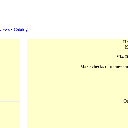
views
•
Catalog
H
I
$14.0
Make checks or money ord
Or