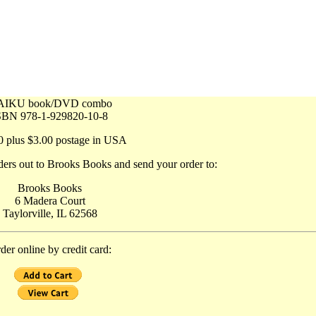
AIKU book/DVD combo
SBN 978-1-929820-10-8
0 plus $3.00 postage in USA
ers out to Brooks Books and send your order to:
Brooks Books
6 Madera Court
Taylorville, IL 62568
der online by credit card: