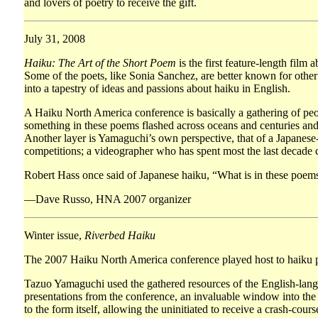
and lovers of poetry to receive the gift.
July 31, 2008
Haiku: The Art of the Short Poem
is the first feature-length fil
Some of the poets, like Sonia Sanchez, are better known for other
into a tapestry of ideas and passions about haiku in English.
A Haiku North America conference is basically a gathering of peo
something in these poems flashed across oceans and centuries and 
Another layer is Yamaguchi’s own perspective, that of a Japanes
competitions; a videographer who has spent most the last decade c
Robert Hass once said of Japanese haiku, “What is in these poems c
—Dave Russo, HNA 2007 organizer
Winter issue,
Riverbed Haiku
The 2007 Haiku North America conference played host to haiku poe
Tazuo Yamaguchi used the gathered resources of the English-lang
presentations from the conference, an invaluable window into the
to the form itself, allowing the uninitiated to receive a crash-co