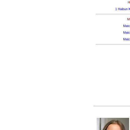
H
1 Haibun 
M
Matc
Matc
Matc