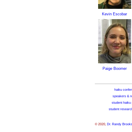
Kevin Escobar
Paige Boomer
haiku confe
speakers & r
student haiku 
student researc
© 2020,
Dr. Randy Brook