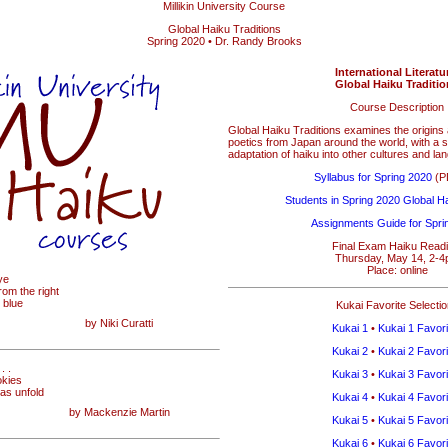
Millikin University Course
Global Haiku Traditions
Spring 2020 • Dr. Randy Brooks
International Literatu
Global Haiku Traditi
Course Description
Global Haiku Traditions examines the origin
poetics from Japan around the world, with a s
adaptation of haiku into other cultures and la
Syllabus for Spring 2020
(PD
Students in Spring 2020 Global Ha
Assignments Guide for Spri
Final Exam Haiku Readi
Thursday, May 14, 2-
Place: online
ye
from the right
 blue
Kukai Favorite Selecti
by Niki Curatti
Kukai 1
•
Kukai 1 Favori
Kukai 2
•
Kukai 2 Favori
. .
Kukai 3
•
Kukai 3 Favori
okies
eas unfold
Kukai 4
•
Kukai 4 Favori
by Mackenzie Martin
Kukai 5
•
Kukai 5 Favori
Kukai 6
•
Kukai 6 Favori