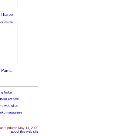
a Tharpe
r Parola
ng haiku
aiku Archive
iku web sites
haiku magazines
last updated
May 14, 2020
about this web site