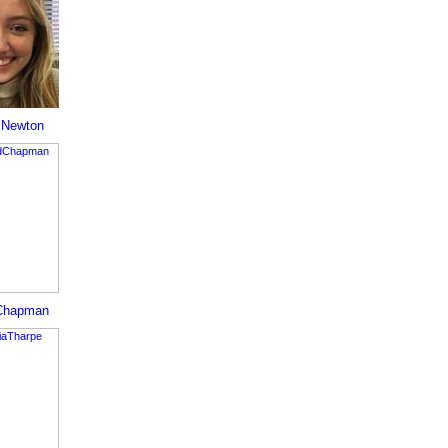
 Newton
Chapman