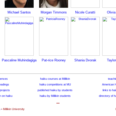
Michael Santos
Morgan Timmons
Nicole Curatti
Olivi
Pascaline Muhindagiga
Pat-rice Rooney
Shania Dvorak
Taylo
rences
haiku courses at Millikin
teachi
eadings
haiku competitions at MU
American H
projects
published haiku by students
links to ha
h on haiku
haiku by Millikin students
directory of 
•••
s
• Millikin University