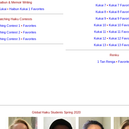
aibun & Memoir Writing
Kukai 7
•
Kukai 7 Favori
Kukai
•
Haibun Kukai 1 Favorites
Kukai 8
•
Kukai 8 Favori
Kukai 9
•
Kukai 9 Favori
atching Haiku Contests
Kukai 10
•
Kukai 10 Favo
hing Contest 1
•
Favorites
Kukai 11
•
Kukai 11 Favor
hing Contest 2
•
Favorites
Kukai 12
•
Kukai 12 Favo
hing Contest 3
•
Favorites
Kukai 13
•
Kukai 13 Favo
Renku
1 Tan Renga
•
Favorit
Global Haiku Students Spring 2020