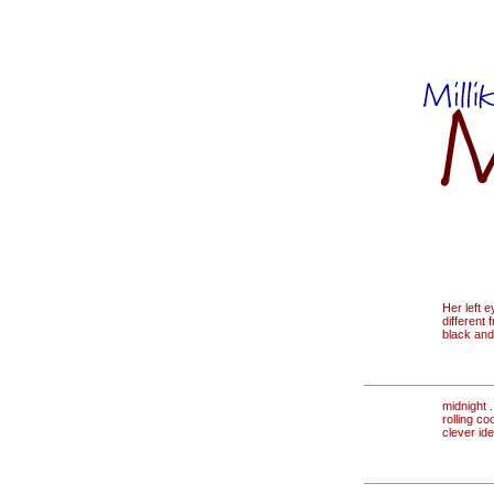
Her left e
different 
black and
midnight . 
rolling co
clever id