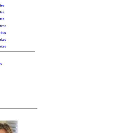
tes
tes
tes
rites
ites
rites
rites
es