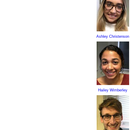
Ashley Christenson
Hailey Wimberley