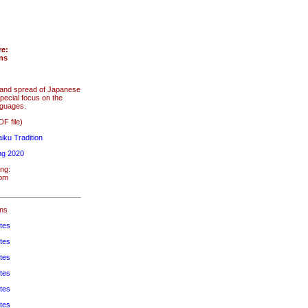
re:
ons
s and spread of Japanese
pecial focus on the
nguages.
F file)
iku Tradition
ng 2020
ng:
4pm
ons
tes
tes
tes
tes
tes
tes