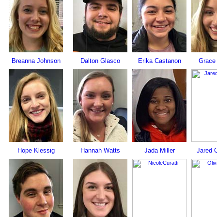
Breanna Johnson
Dalton Glasco
Erika Castanon
Grace
Hope Klessig
Hannah Watts
Jada Miller
Jared 