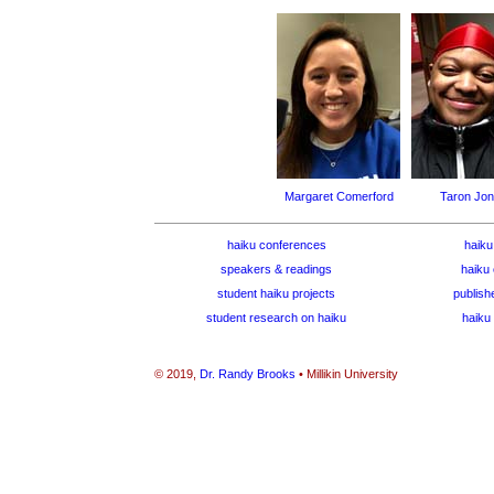
Margaret Comerford
Taron Jo
haiku conferences
haiku
speakers & readings
haiku 
student haiku projects
publish
student research on haiku
haiku 
© 2019,
Dr. Randy Brooks
• Millikin University