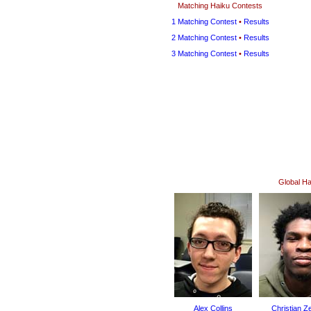
Matching Haiku Contests
1 Matching Contest
•
Results
2 Matching Contest
•
Results
3 Matching Contest
•
Results
Global H
Alex Collins
Christian Z