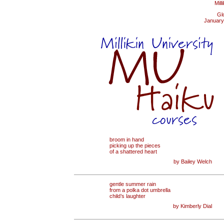
Mill
Gl
January
broom in hand
picking up the pieces
of a shattered heart
by Bailey Welch
gentle summer rain
from a polka dot umbrella
child’s laughter
by Kimberly Dial