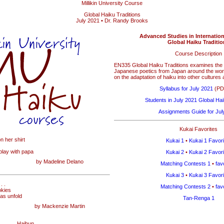
Millikin University Course
Global Haiku Traditions
July 2021 • Dr. Randy Brooks
Advanced Studies in Internationa
Global Haiku Traditi
Course Description
EN335 Global Haiku Traditions examines the 
Japanese poetics from Japan around the world
on the adaptation of haiku into other cultures
Syllabus for July 2021
(PDF
Students in July 2021 Global Hai
Assignments Guide for Jul
Kukai Favorites
on her shirt
Kukai 1
•
Kukai 1 Favori
 play with papa
Kukai 2
•
Kukai 2 Favori
by Madeline Delano
Matching Contests 1
•
fav
Kukai 3
•
Kukai 3 Favori
. .
Matching Contests 2
•
fav
okies
eas unfold
Tan-Renga 1
by Mackenzie Martin
Haibun