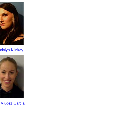
dolyn Klinkey
 Viudez Garcia