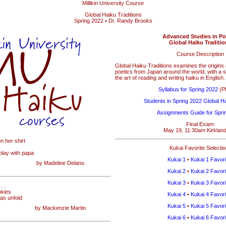
Millikin University Course
Global Haiku Traditions
Spring 2022 • Dr. Randy Brooks
Advanced Studies in Po
Global Haiku Traditi
Course Description
Global Haiku Traditions examines the origin
poetics from Japan around the world, with a s
the art of reading and writing haiku in English.
Syllabus for Spring 2022
(PD
Students in Spring 2022 Global Ha
Assignments Guide for Spri
Final Exam:
May 19, 11:30am Kirklan
on her shirt
Kukai Favorite Selecti
 play with papa
Kukai 1
•
Kukai 1 Favori
by Madeline Delano
Kukai 2
•
Kukai 2 Favori
Kukai 3
•
Kukai 3 Favori
. .
okies
Kukai 4
•
Kukai 4 Favori
eas unfold
Kukai 5
•
Kukai 5 Favori
by Mackenzie Martin
Kukai 6
•
Kukai 6 Favori