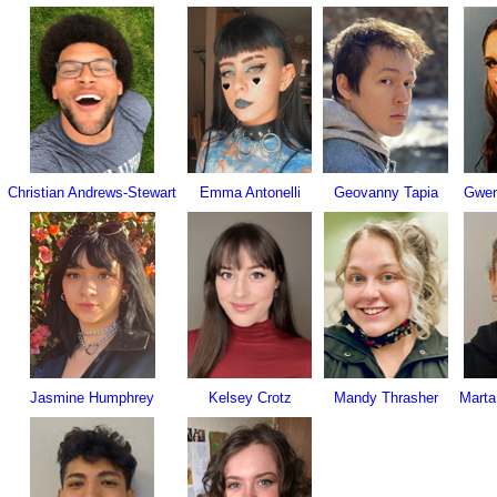
Christian Andrews-Stewart
Emma Antonelli
Geovanny Tapia
Gwen
Jasmine Humphrey
Kelsey Crotz
Mandy Thrasher
Marta