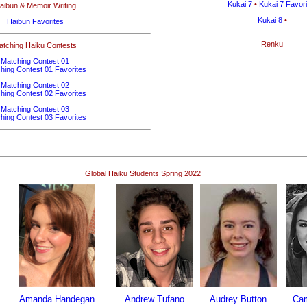
Kukai 7
•
Kukai 7 Favori
aibun & Memoir Writing
Kukai 8
•
Haibun Favorites
Renku
atching Haiku Contests
Matching Contest 01
hing Contest 01 Favorites
Matching Contest 02
hing Contest 02 Favorites
Matching Contest 03
hing Contest 03 Favorites
Global Haiku Students Spring 2022
Amanda Handegan
Andrew Tufano
Audrey Button
Ca