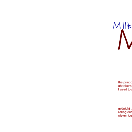
the print 
checkers
I used to
midnight . 
rolling co
clever id