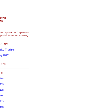
etry:
ons
s and spread of Japanese
pecial focus on learning
F file)
iku Tradition
ng 2022
d 128
ons
tes
tes
tes
tes
tes
tes