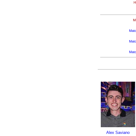
H
M
Matc
Matc
Matc
Alex Saviano