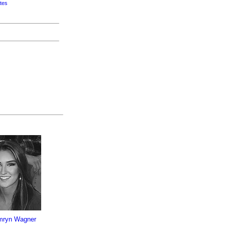
tes
mryn Wagner