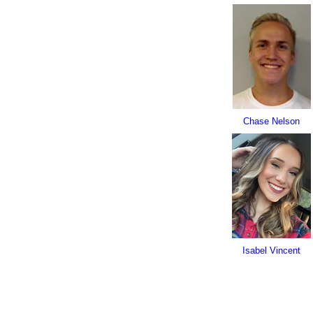
Chase Nelson
Isabel Vincent